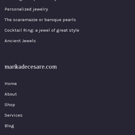
Personalized jewelry
The scaramazze or baroque pearls
Cocktail Ring: a jewel of great style
Ancient Jewels
marikadecesare.com
Home
About
Shop
Services
Blog