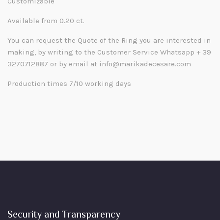
Customizable
Available from 0.20 ct.
You can request the Quote of the Ring you are interested in
making, by writing to the Customer Service Whatsapp + 39
3270712887 or by email at info@marikadecesare.com
Production times 7/10 working days
Security and Transparency