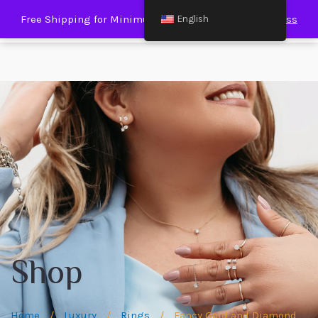
0
Free Shipping for Minimum Spending € 120.00
Dismiss
English
Shop
Home
/
Luxury
/
Rings
/
Fancy Gold and Diamond