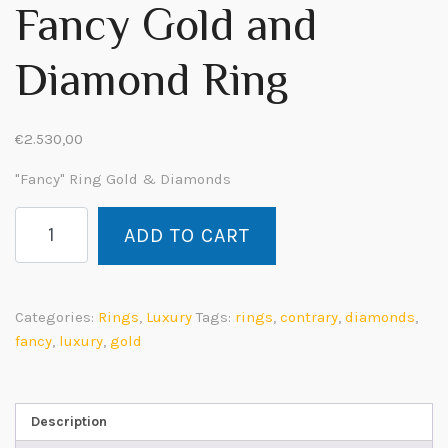
Fancy Gold and
Diamond Ring
€
2.530,00
"Fancy" Ring Gold & Diamonds
Fancy
ADD TO CART
Anello
Oro
e
Diamanti
Categories:
Rings
,
Luxury
Tags:
rings
,
contrary
,
diamonds
,
quantity
fancy
,
luxury
,
gold
Description