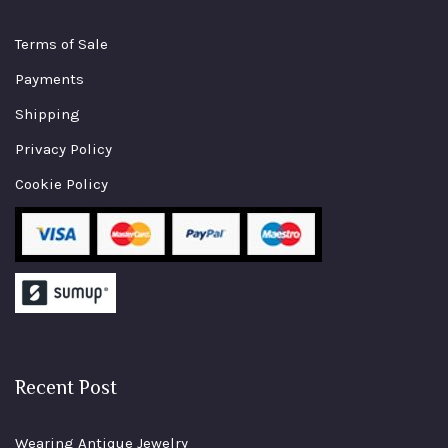
Terms of Sale
Payments
Shipping
Privacy Policy
Cookie Policy
Recent Post
Wearing Antique Jewelry