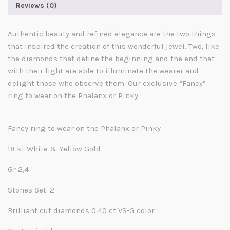
Reviews (0)
Authentic beauty and refined elegance are the two things
that inspired the creation of this wonderful jewel. Two, like
the diamonds that define the beginning and the end that
with their light are able to illuminate the wearer and
delight those who observe them. Our exclusive “Fancy”
ring to wear on the Phalanx or Pinky.
Fancy ring to wear on the Phalanx or Pinky
18 kt White & Yellow Gold
Gr 2,4
Stones Set: 2
Brilliant cut diamonds 0.40 ct VS-G color