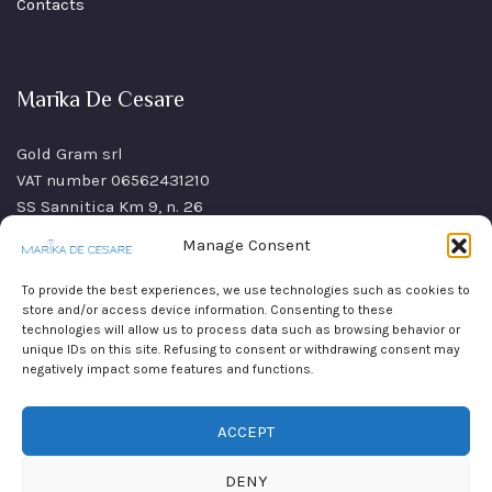
Contacts
Marika De Cesare
Gold Gram srl
VAT number 06562431210
SS Sannitica Km 9, n. 26
80021 Afragola (NA)
Manage Consent
Italy
To provide the best experiences, we use technologies such as cookies to
store and/or access device information. Consenting to these
technologies will allow us to process data such as browsing behavior or
unique IDs on this site. Refusing to consent or withdrawing consent may
negatively impact some features and functions.
ACCEPT
DENY